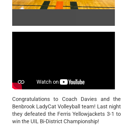
RALLYCATS MEDIA
RallyCats Media | 11/2/2022
Congratulations to Coach Davies and the
Benbrook LadyCat Volleyball team! Last night
they defeated the Ferris Yellowjackets 3-1 to
win the UIL Bi-District Championship!