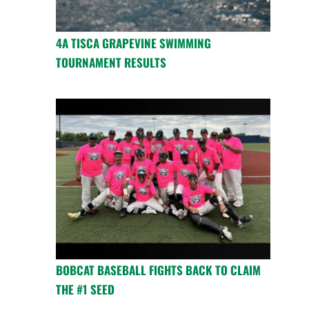
4A TISCA GRAPEVINE SWIMMING
TOURNAMENT RESULTS
BOBCAT BASEBALL FIGHTS BACK TO CLAIM
THE #1 SEED