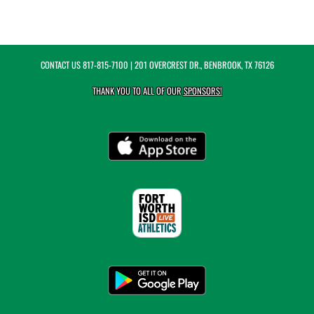
CONTACT US
817-815-7100
| 201 OVERCREST DR., BENBROOK, TX 76126
THANK YOU TO ALL OF OUR
SPONSORS!