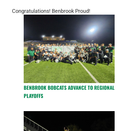
Congratulations! Benbrook Proud!
BENBROOK BOBCATS ADVANCE TO REGIONAL
PLAYOFFS