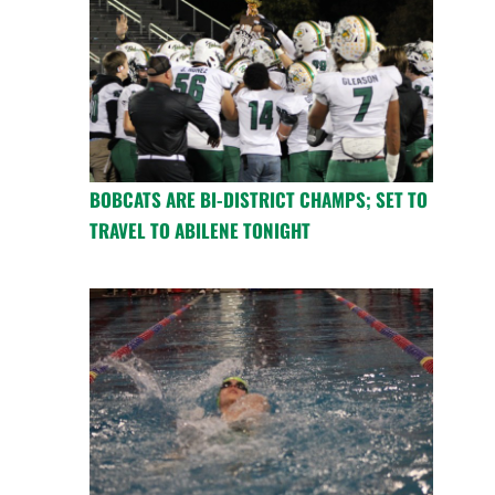
BOBCATS ARE BI-DISTRICT CHAMPS; SET TO
TRAVEL TO ABILENE TONIGHT