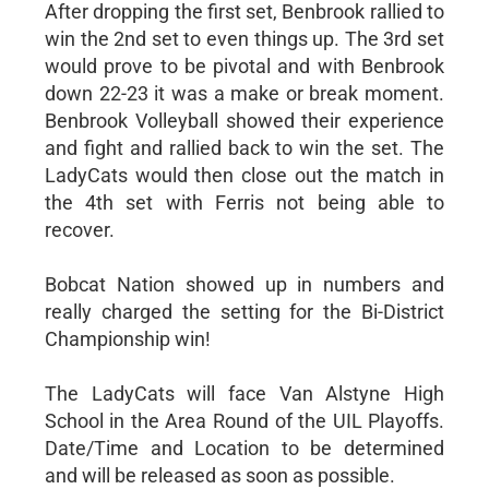
After dropping the first set, Benbrook rallied to
win the 2nd set to even things up. The 3rd set
would prove to be pivotal and with Benbrook
down 22-23 it was a make or break moment.
Benbrook Volleyball showed their experience
and fight and rallied back to win the set. The
LadyCats would then close out the match in
the 4th set with Ferris not being able to
recover.
Bobcat Nation showed up in numbers and
really charged the setting for the Bi-District
Championship win!
The LadyCats will face Van Alstyne High
School in the Area Round of the UIL Playoffs.
Date/Time and Location to be determined
and will be released as soon as possible.