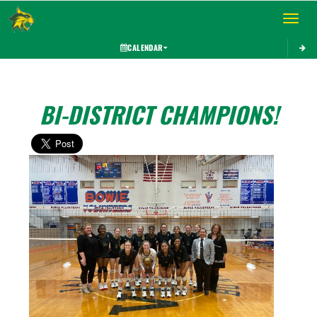
Toggle 
CALENDAR
BI-DISTRICT CHAMPIONS!