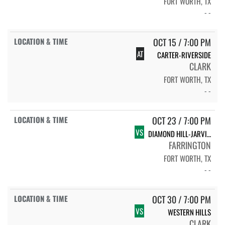
FORT WORTH, TX
- -
OCT 15 / 7:00 PM
AT
CARTER-RIVERSIDE
CLARK
FORT WORTH, TX
- -
OCT 23 / 7:00 PM
VS
DIAMOND HILL-JARVIS (HOMECOMING)
FARRINGTON
FORT WORTH, TX
- -
OCT 30 / 7:00 PM
VS
WESTERN HILLS
CLARK