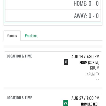
HOME: 0 - 0
AWAY: 0 - 0
Games
Practice
AUG 14 / 7:30 PM
AT
KRUM (SCRIM.)
KRUM
KRUM, TX
- -
AUG 27 / 7:00 PM
VS
TRIMBLE TECH