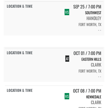
SEP 25 / 7:00 PM
VS
SOUTHWEST
HANDLEY
FORT WORTH, TX
- -
OCT 01 / 7:00 PM
AT
EASTERN HILLS
CLARK
FORT WORTH, TX
- -
OCT 08 / 7:00 PM
VS
KENNEDALE
CLARK