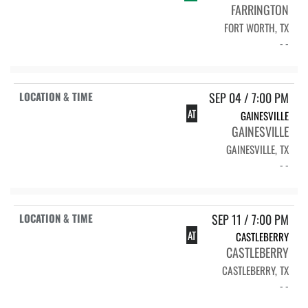
FARRINGTON
FORT WORTH, TX
- -
SEP 04 / 7:00 PM
AT
GAINESVILLE
GAINESVILLE
GAINESVILLE, TX
- -
SEP 11 / 7:00 PM
AT
CASTLEBERRY
CASTLEBERRY
CASTLEBERRY, TX
- -