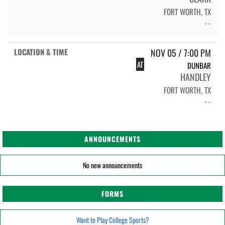
FORT WORTH, TX
- -
NOV 05 / 7:00 PM
AT
DUNBAR
HANDLEY
FORT WORTH, TX
- -
ANNOUNCEMENTS
No new announcements
FORMS
Want to Play College Sports?