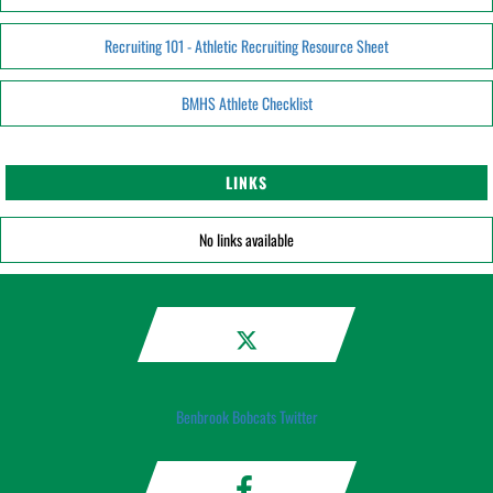
Recruiting 101 - Athletic Recruiting Resource Sheet
BMHS Athlete Checklist
LINKS
No links available
Benbrook Bobcats Twitter