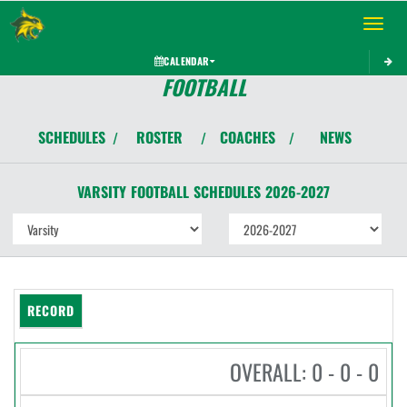
Toggle 
CALENDAR
FOOTBALL
SCHEDULES
ROSTER
COACHES
NEWS
/
/
/
VARSITY
FOOTBALL
SCHEDULES
2026-2027
RECORD
OVERALL: 0 - 0 - 0