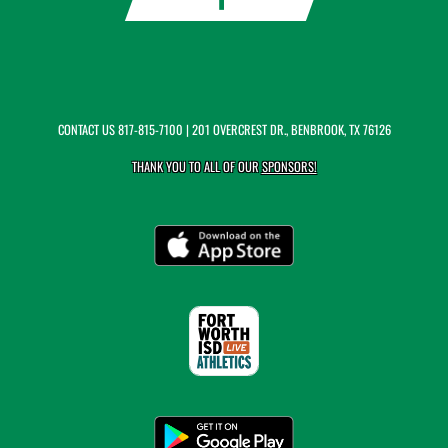
CONTACT US
817-815-7100
| 201 OVERCREST DR., BENBROOK, TX 76126
THANK YOU TO ALL OF OUR
SPONSORS!