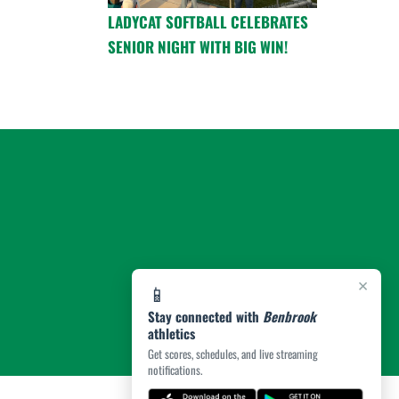
LADYCAT SOFTBALL CELEBRATES
SENIOR NIGHT WITH BIG WIN!
×
📱
Stay connected with
Benbrook
athletics
Get scores, schedules, and live streaming
notifications.