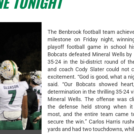
NE TONIGHT
The Benbrook football team achiev
milestone on Friday night, winning
playoff football game in school hi
Bobcats defeated Mineral Wells by 
35-24 in the bi-district round of th
and coach Cody Slater could not c
excitement. “God is good, what a nig
said. “Our Bobcats showed heart,
determination in the thrilling 35-24 v
Mineral Wells. The offense was cl
the defense held strong when it
most, and the entire team came t
secure the win.” Carlos Harris rush
yards and had two touchdowns, whi