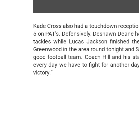
JOHN ENGLISH
Benbrook News | 11/14/2024
Kade Cross also had a touchdown reception
5 on PAT's. Defensively, Deshawn Deane had 
tackles while Lucas Jackson finished th
Greenwood in the area round tonight and Sla
good football team. Coach Hill and his st
every day we have to fight for another da
victory.”