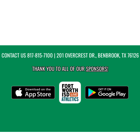
CONTACT US
817-815-7100
| 201 OVERCREST DR., BENBROOK, TX 76126
THANK YOU TO ALL OF OUR
SPONSORS!