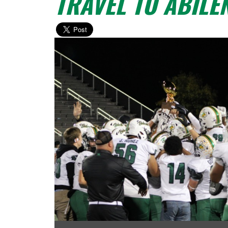
TRAVEL TO ABILE