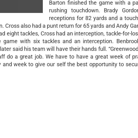
Barton finished the game with a p
rushing touchdown. Brady Gord
receptions for 82 yards and a tou
. Cross also had a punt return for 65 yards and Andy Gar
eight tackles, Cross had an interception, tackle-for-los
e game with six tackles and an interception. Benbrook
ter said his team will have their hands full. “Greenwood 
aff do a great job. We have to have a great week of pr
y and week to give our self the best opportunity to secu