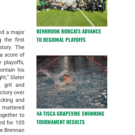
BENBROOK BOBCATS ADVANCE
ed a major
TO REGIONAL PLAYOFFS
 the first
story. The
a score of
e playoffs,
ontain his
ht,” Slater
 grit and
ictory over
icking and
 mattered
4A TISCA GRAPEVINE SWIMMING
ogether to
TOURNAMENT RESULTS
ed for 105
le Brennan