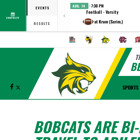
· 7:30 PM
AUG. 14
EVENTS
Football - Varsity
COMPOSITE
at Krum (Scrim.)
RESULTS
T
B
Facebook
X
SPORTS
BOBCATS ARE BI-