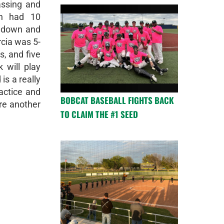
assing and
on had 10
chdown and
cia was 5-
s, and five
 will play
is a really
actice and
BOBCAT BASEBALL FIGHTS BACK
re another
TO CLAIM THE #1 SEED