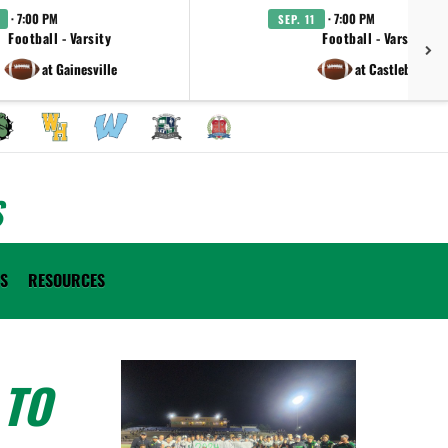
· 7:00 PM
· 7:00 PM
SEP. 11
Football - Varsity
Football - Varsity
at Gainesville
at Castleberry
S
ES
RESOURCES
 TO