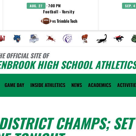
· 7:00 PM
AUG. 27
SEP. 4
Football - Varsity
vs Trimble Tech
HE OFFICIAL SITE OF
ENBROOK HIGH SCHOOL ATHLETIC
GAME DAY
INSIDE ATHLETICS
NEWS
ACADEMICS
ACTIVITI
DISTRICT CHAMPS; SET