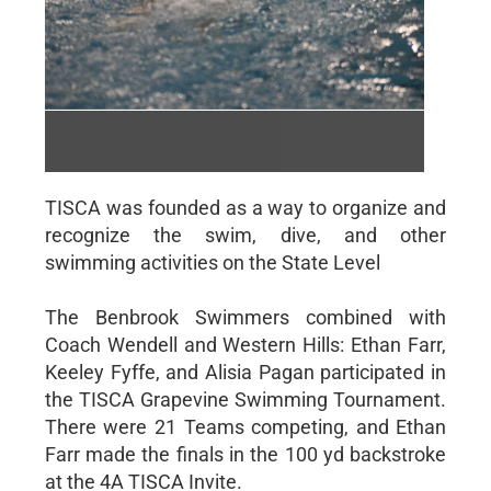
COACH LOFTON
Word Document | 12/12/2023
TISCA was founded as a way to organize and
recognize the swim, dive, and other
swimming activities on the State Level
The Benbrook Swimmers combined with
Coach Wendell and Western Hills: Ethan Farr,
Keeley Fyffe, and Alisia Pagan participated in
the TISCA Grapevine Swimming Tournament.
There were 21 Teams competing, and Ethan
Farr made the finals in the 100 yd backstroke
at the 4A TISCA Invite.