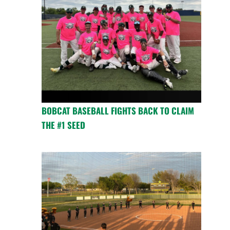
BOBCAT BASEBALL FIGHTS BACK TO CLAIM
THE #1 SEED