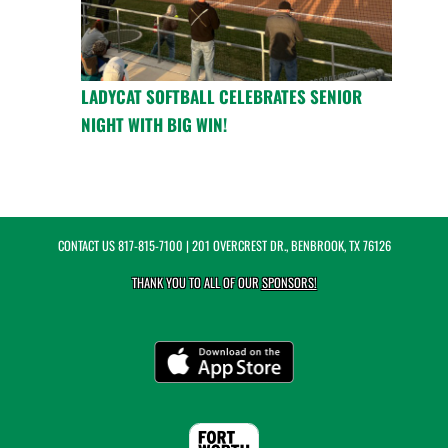
LADYCAT SOFTBALL CELEBRATES SENIOR
NIGHT WITH BIG WIN!
CONTACT US
817-815-7100
| 201 OVERCREST DR., BENBROOK, TX 76126
THANK YOU TO ALL OF OUR
SPONSORS!