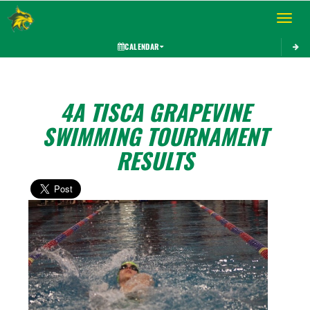
Toggle 
CALENDAR
4A TISCA GRAPEVINE
SWIMMING TOURNAMENT
RESULTS