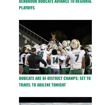
BENBROOK BOBCATS ADVANCE TO REGIONAL
PLAYOFFS
BOBCATS ARE BI-DISTRICT CHAMPS; SET TO
TRAVEL TO ABILENE TONIGHT