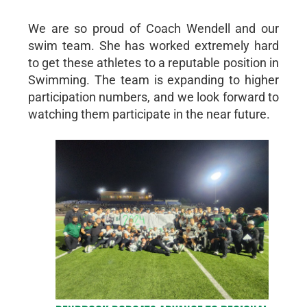
We are so proud of Coach Wendell and our
swim team. She has worked extremely hard
to get these athletes to a reputable position in
Swimming. The team is expanding to higher
participation numbers, and we look forward to
watching them participate in the near future.