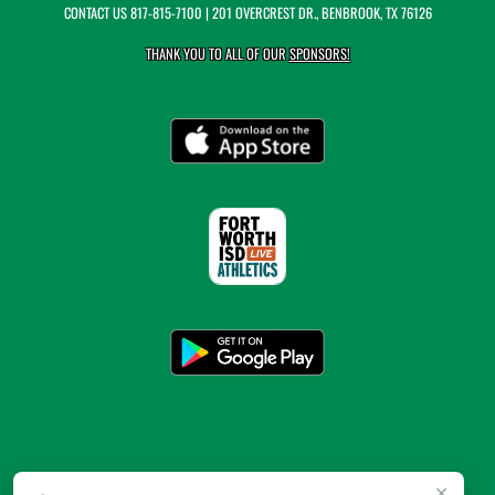
CONTACT US
817-815-7100
| 201 OVERCREST DR., BENBROOK, TX 76126
THANK YOU TO ALL OF OUR
SPONSORS!
×