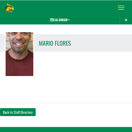
Toggle 
CALENDAR
MARIO
FLORES
Back to Staff Directory